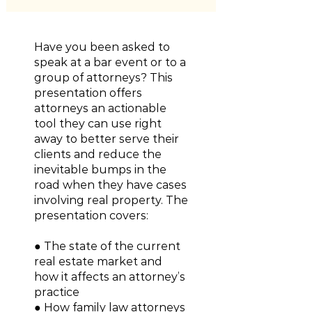
Have you been asked to
speak at a bar event or to a
group of attorneys? This
presentation offers
attorneys an actionable
tool they can use right
away to better serve their
clients and reduce the
inevitable bumps in the
road when they have cases
involving real property. The
presentation covers:
● The state of the current
real estate market and
how it affects an attorney’s
practice
● How family law attorneys