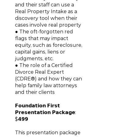
and their staff can use a
Real Property Intake as a
discovery tool when their
cases involve real property
● The oft-forgotten red
flags that may impact
equity, such as foreclosure,
capital gains, liens or
judgments, etc.
● The role of a Certified
Divorce Real Expert
(CDRE®) and how they can
help family law attorneys
and their clients
𝗙𝗼𝘂𝗻𝗱𝗮𝘁𝗶𝗼𝗻 𝗙𝗶𝗿𝘀𝘁
𝗣𝗿𝗲𝘀𝗲𝗻𝘁𝗮𝘁𝗶𝗼𝗻 𝗣𝗮𝗰𝗸𝗮𝗴𝗲:
$𝟰𝟵𝟵
This presentation package