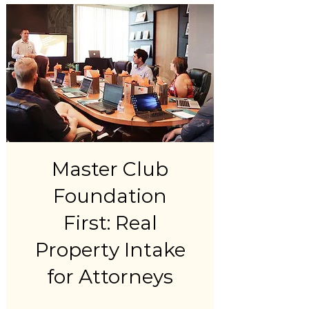
Master Club
Foundation
First: Real
Property Intake
for Attorneys