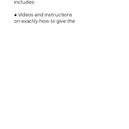
includes:
● Videos and instructions
on exactly how to give the
presentation
● Handouts for attorneys,
including Real Property
Intake, Real Estate Market
Vital Signs, 12 Questions to
Ask Your Real Estate
Expert, and more
● 30-minute coaching call
to help you refine your
presentation
$499.00
Join