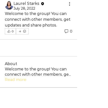
Laurel Starks
July 28, 2022
Welcome to the group! You can 
connect with other members, get 
updates and share photos.
0
0
About
Welcome to the group! You can
connect with other members, ge
...
Read more
Members
Lance McHan
Follow