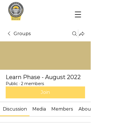
Groups
Learn Phase - August 2022
Public
·
2 members
Join
Discussion
Media
Members
About