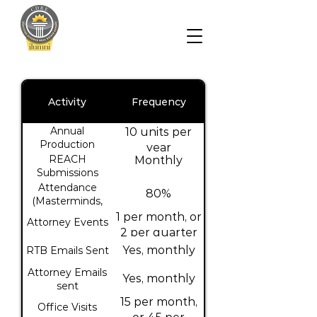
Activity
Frequency
Annual
10 units per
Production
year
REACH
Monthly
Submissions
Attendance
80%
(Masterminds,
Case Studies,
1 per month, or
Attorney Events
Power Hour)
2 per quarter
Yes, monthly
RTB Emails Sent
Attorney Emails
Yes, monthly
sent
15 per month,
Office Visits